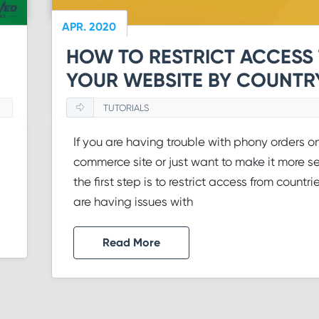
APR. 2020
HOW TO RESTRICT ACCESS
YOUR WEBSITE BY COUNTR
TUTORIALS
If you are having trouble with phony orders o
commerce site or just want to make it more se
the first step is to restrict access from countri
are having issues with
Read More