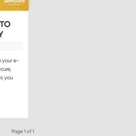
 TO
Y
n your e-
cure,
es you
Page 1 of 1