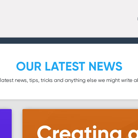
OUR LATEST NEWS
latest news, tips, tricks and anything else we might write 