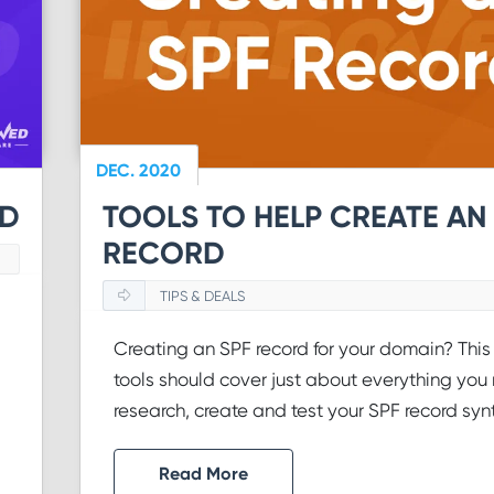
DEC. 2020
ID
TOOLS TO HELP CREATE AN
RECORD
TIPS & DEALS
Creating an SPF record for your domain? This l
tools should cover just about everything you
research, create and test your SPF record syn
Read More