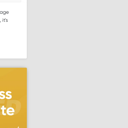
page
it's