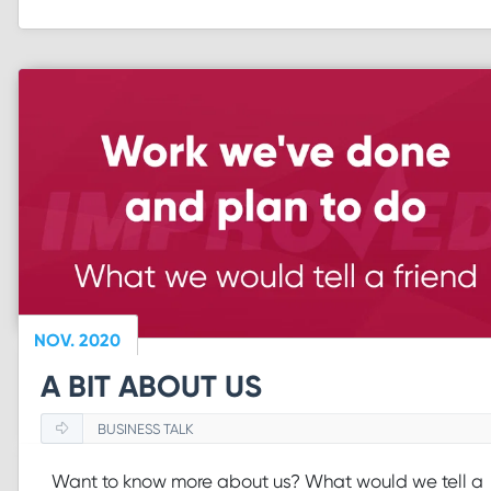
NOV. 2020
A BIT ABOUT US
BUSINESS TALK
Want to know more about us? What would we tell a