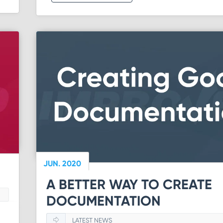
JUN. 2020
A BETTER WAY TO CREATE
DOCUMENTATION
LATEST NEWS