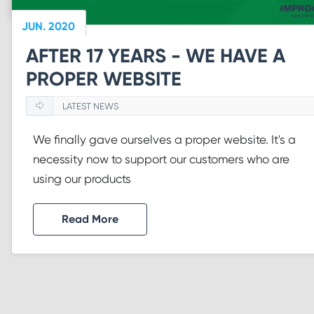
JUN. 2020
AFTER 17 YEARS - WE HAVE A
PROPER WEBSITE
LATEST NEWS
We finally gave ourselves a proper website. It's a
necessity now to support our customers who are
using our products
Read More