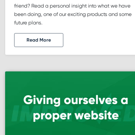
friend? Read a personal insight into what we have
been doing, one of our exciting products and some
future plans.
Read More