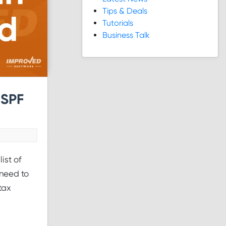
Tips & Deals
Tutorials
Business Talk
 SPF
ist of
 need to
tax