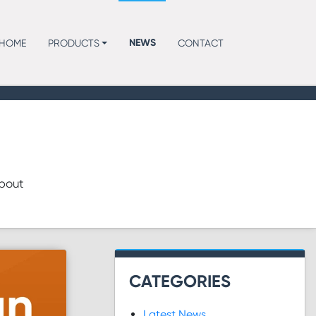
NEWS
HOME
PRODUCTS
CONTACT
about
CATEGORIES
Latest News