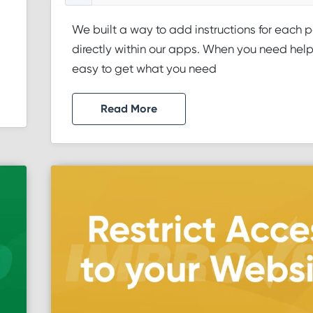
We built a way to add instructions for each 
directly within our apps. When you need help, 
easy to get what you need
Read More