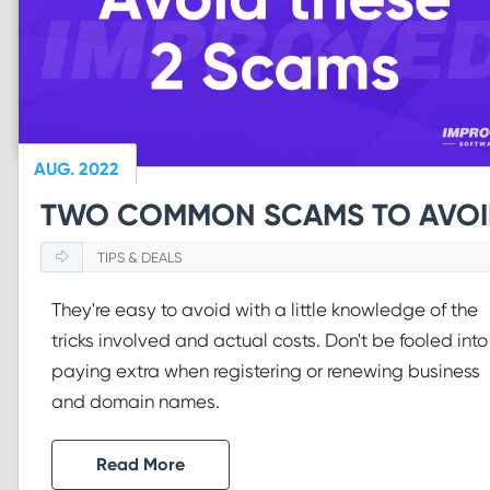
AUG. 2022
TWO COMMON SCAMS TO AVO
TIPS & DEALS
They're easy to avoid with a little knowledge of the
tricks involved and actual costs. Don't be fooled into
paying extra when registering or renewing business
and domain names.
Read More